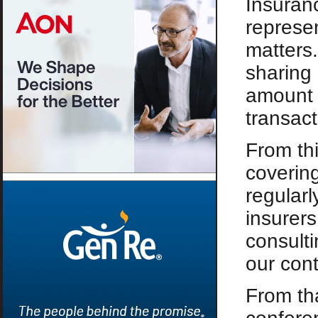
Insuran
represen
matters.
sharing 
amount 
transact
From th
covering
regularl
insurers
consulti
our cont
From th