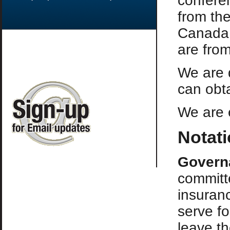
confere
from the
Canada,
are fro
We are 
can obta
We are e
Notat
Govern
committ
insuran
serve fo
leave t