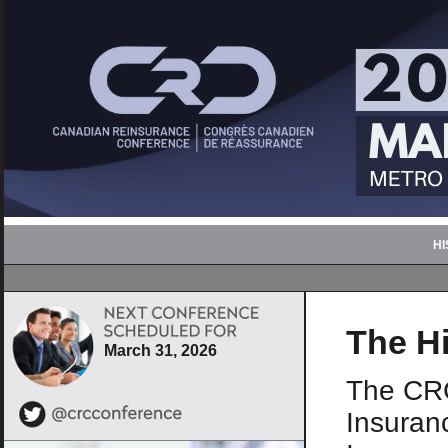
H
The Hi
March 31, 2026
The CRC
Insuranc