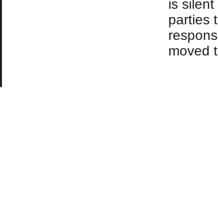
is silen
parties 
responsi
moved t