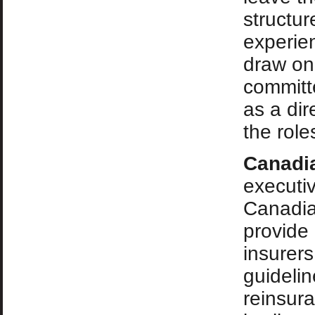
structur
experie
draw on
committ
as a dir
the role
Canadi
executi
Canadia
provide 
insurer
guidelin
reinsura